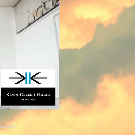
eographer