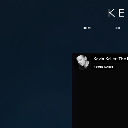
HOME
BIO