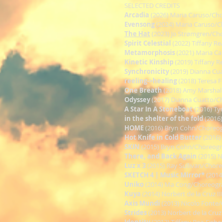
SELECTED CREDITS
Arcadia
(2026) Maria Caruso/Ch
Evensong
(2024) Maria Caruso/
The Hat
(2023) Jo Strømgren/Ch
Spirit Celestial
(2022) Tiffany R
Metamorphosis
(2021) Maria C
Kinetic Kinship
(2019) Tiffany 
Synchronicity
(2019) Dianna Cu
reeling->healing
(2018) Teresa 
One Breath
(2018) Amy Marshal
Odyssey
(2017) Dianna Cuatto/
A Star In A Stoneboat
(2016) T
in the shelter of the fold
(2016
HOME
(2016) Bryn Cohn/Choreo
Hot Knife in Cold Butter
(2016)
SKIN
(2015) Bryn Cohn/Choreog
There, and Back Again
(2015) 
Luz x 3
(2015) Ray Sullivan/Chor
SKETCH 4 | Music Mirror*
(2014
Uniko
(2014) Ma Cong/Choreogr
Kuya
(2014) Norbert de la Cruz 
Axis Mundi
(2013) Nicolo Fonte
Strides
(2013) Norbert de la Cru