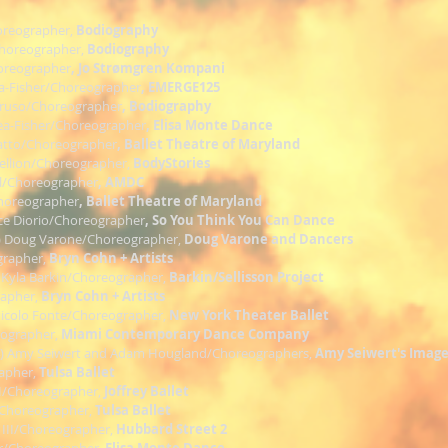
oreographer,
Bodiography
Choreographer,
Bodiography
oreographer
, Jo Strømgren Kompani
ea-Fisher/Choreographer
, EMERGE125
aruso/Choreographer
, Bodiography
Rea-Fisher/Choreographer
, Elisa Monte Dance
atto/Choreographer
, Ballet Theatre of Maryland
Fellion/Choreographer,
BodyStories
l/Choreographer
, AMDC
Choreographer
, Ballet Theatre of Maryland
yce Diorio/Choreographer
, So You Think You Can Dance
) Doug Varone/Choreographer,
Doug Varone and Dancers
grapher,
Bryn Cohn + Artists
 Kyla Barkin/Choreographer,
Barkin/Sellisson Project
rapher,
Bryn Cohn + Artists
Nicolo Fonte/Choreographer,
New York Theater Ballet
eographer,
Miami Contemporary Dance Company
)
Amy Seiwert and Adam Hougland/Choreographers,
Amy Seiwert's Image
apher,
Tulsa Ballet
III/Choreographer,
Joffrey Ballet
/Choreographer,
Tulsa Ballet
z III/Choreographer,
Hubbard Street 2