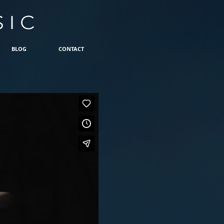
BLOG
CONTACT