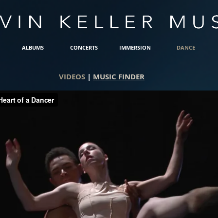
ALBUMS
CONCERTS
IMMERSION
DANCE
VIDEOS
|
MUSIC FINDER