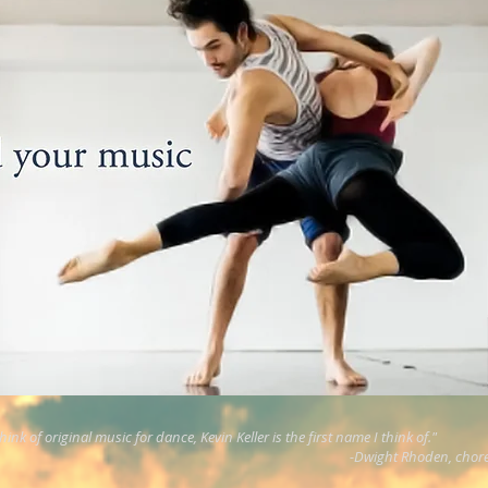
ink of original music for dance, Kevin Keller is the first name I think of."
-Dwight Rhoden, chor