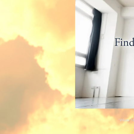
"When I th