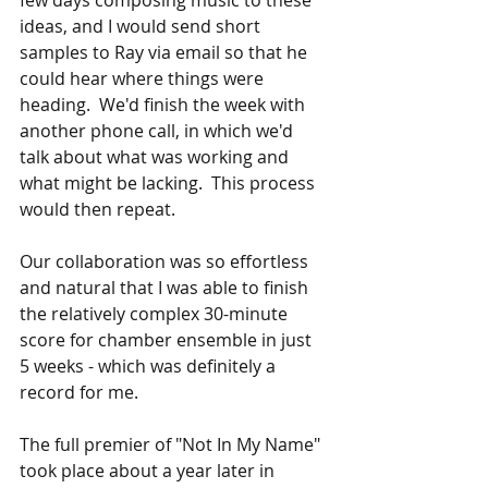
ideas, and I would send short 
samples to Ray via email so that he 
could hear where things were 
heading.  We'd finish the week with 
another phone call, in which we'd 
talk about what was working and 
what might be lacking.  This process 
would then repeat.
Our collaboration was so effortless 
and natural that I was able to finish 
the relatively complex 30-minute 
score for chamber ensemble in just 
5 weeks - which was definitely a 
record for me.
The full premier of "Not In My Name" 
took place about a year later in 