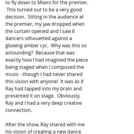
to fly down to Miami for the premier. 
 This turned out to be a very good 
decision.  Sitting in the audience at 
the premier, my jaw dropped when 
the curtain opened and I saw 6 
dancers silhouetted against a 
glowing amber cyc.  Why was this so 
astounding?  Because that was 
exactly how I had imagined the piece 
being staged when I composed the 
music - though I had never shared 
this vision with anyone!  It was as if 
Ray had tapped into my brain and 
presented it on stage.  Obviously, 
Ray and I had a very deep creative 
connection.
After the show, Ray shared with me 
his vision of creating a new dance 