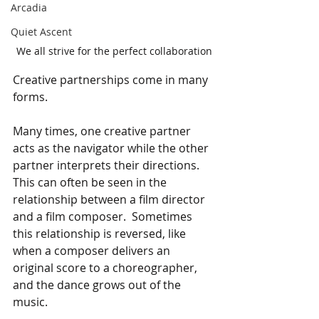
Arcadia
Quiet Ascent
We all strive for the perfect collaboration
Creative partnerships come in many 
forms.
Many times, one creative partner 
acts as the navigator while the other 
partner interprets their directions.  
This can often be seen in the 
relationship between a film director 
and a film composer.  Sometimes 
this relationship is reversed, like 
when a composer delivers an 
original score to a choreographer, 
and the dance grows out of the 
music.