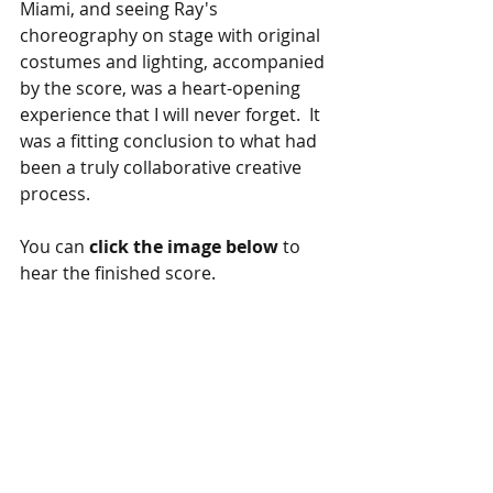
Miami, and seeing Ray's 
choreography on stage with original 
costumes and lighting, accompanied 
by the score, was a heart-opening 
experience that I will never forget.  It 
was a fitting conclusion to what had 
been a truly collaborative creative 
process.
You can 
click the image below
 to 
hear the finished score.