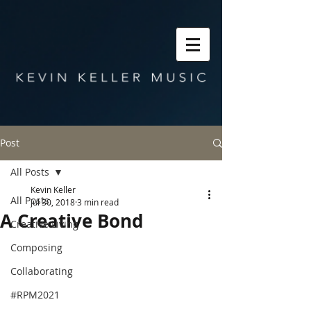
Post
All Posts
Kevin Keller
All Posts
Jul 30, 2018
3 min read
A Creative Bond
Creative Living
Composing
Collaborating
#RPM2021