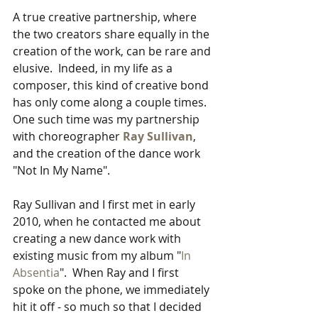
A true creative partnership, where 
the two creators share equally in the 
creation of the work, can be rare and 
elusive.  Indeed, in my life as a 
composer, this kind of creative bond 
has only come along a couple times.  
One such time was my partnership 
with choreographer 
Ray Sullivan
, 
and the creation of the dance work 
"Not In My Name".
Ray Sullivan and I first met in early 
2010, when he contacted me about 
creating a new dance work with 
existing music from my album "
In 
Absentia
".  When Ray and I first 
spoke on the phone, we immediately 
hit it off - so much so that I decided 