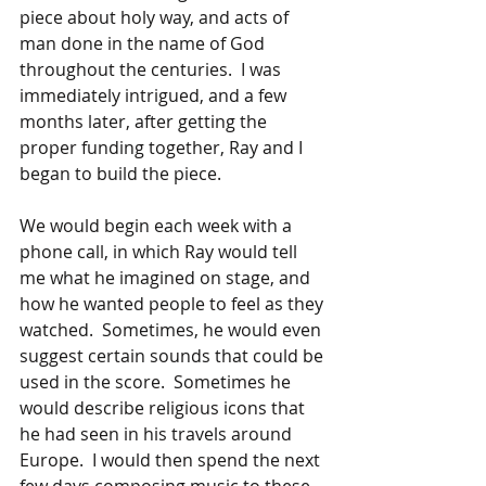
piece about holy way, and acts of 
man done in the name of God 
throughout the centuries.  I was 
immediately intrigued, and a few 
months later, after getting the 
proper funding together, Ray and I 
began to build the piece.
We would begin each week with a 
phone call, in which Ray would tell 
me what he imagined on stage, and 
how he wanted people to feel as they 
watched.  Sometimes, he would even 
suggest certain sounds that could be 
used in the score.  Sometimes he 
would describe religious icons that 
he had seen in his travels around 
Europe.  I would then spend the next 
few days composing music to these 