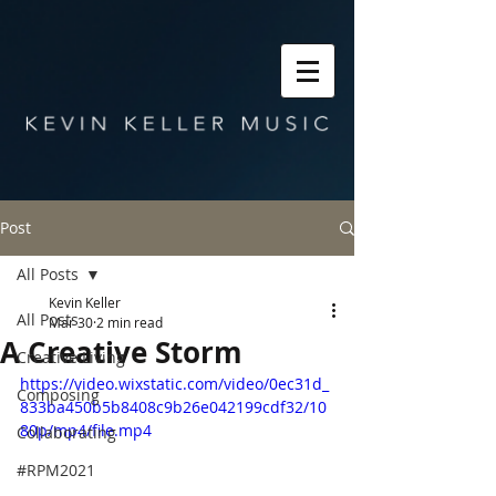
Post
All Posts
Kevin Keller
All Posts
Mar 30
2 min read
A Creative Storm
Creative Living
https://video.wixstatic.com/video/0ec31d_
Composing
833ba450b5b8408c9b26e042199cdf32/10
80p/mp4/file.mp4
Collaborating
#RPM2021