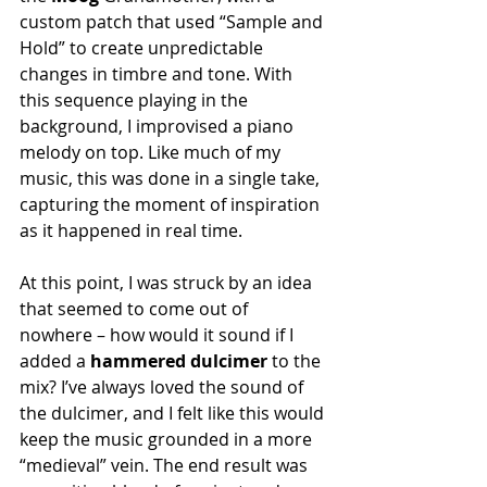
custom patch that used “Sample and 
Hold” to create unpredictable 
changes in timbre and tone. With 
this sequence playing in the 
background, I improvised a piano 
melody on top. Like much of my 
music, this was done in a single take, 
capturing the moment of inspiration 
as it happened in real time.
At this point, I was struck by an idea 
that seemed to come out of 
nowhere – how would it sound if I 
added a 
hammered dulcimer
 to the 
mix? I’ve always loved the sound of 
the dulcimer, and I felt like this would 
keep the music grounded in a more 
“medieval” vein. The end result was 