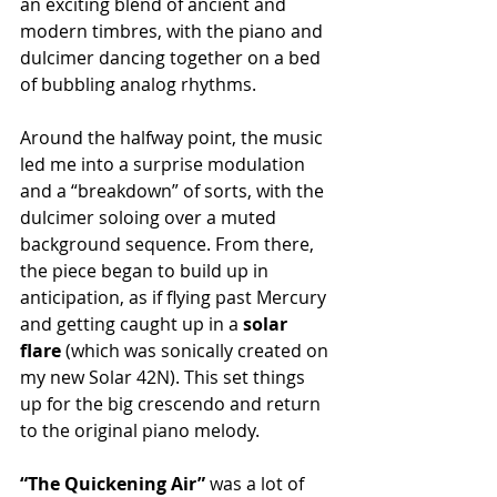
an exciting blend of ancient and 
modern timbres, with the piano and 
dulcimer dancing together on a bed 
of bubbling analog rhythms.
Around the halfway point, the music 
led me into a surprise modulation 
and a “breakdown” of sorts, with the 
dulcimer soloing over a muted 
background sequence. From there, 
the piece began to build up in 
anticipation, as if flying past Mercury 
and getting caught up in a 
solar 
flare
 (which was sonically created on 
my new Solar 42N). This set things 
up for the big crescendo and return 
to the original piano melody.
“The Quickening Air”
 was a lot of 