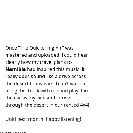
Once “The Quickening Air” was 
mastered and uploaded, I could hear 
clearly how my travel plans to 
Namibia
 had inspired this music. It 
really does sound like a drive across 
the desert to my ears. I can’t wait to 
bring this track with me and play it in 
the car as my wife and I drive 
through the desert in our rented 4x4!
Unitl next month, happy listening!