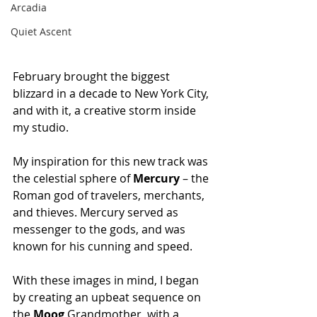
Arcadia
Quiet Ascent
February brought the biggest 
blizzard in a decade to New York City, 
and with it, a creative storm inside 
my studio.
My inspiration for this new track was 
the celestial sphere of 
Mercury
 – the 
Roman god of travelers, merchants, 
and thieves. Mercury served as 
messenger to the gods, and was 
known for his cunning and speed.
With these images in mind, I began 
by creating an upbeat sequence on 
the 
Moog
 Grandmother, with a 