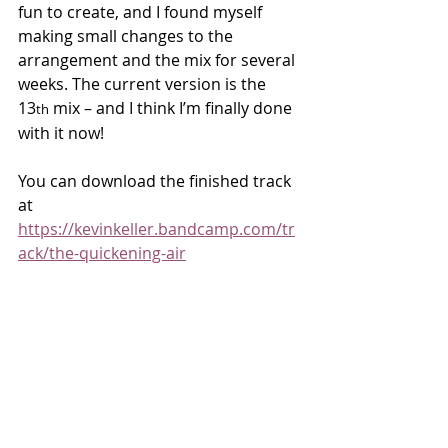
fun to create, and I found myself 
making small changes to the 
arrangement and the mix for several 
weeks. The current version is the 
13
 mix – and I think I’m finally done 
th
with it now!
You can download the finished track 
at 
https://kevinkeller.bandcamp.com/tr
ack/the-quickening-air