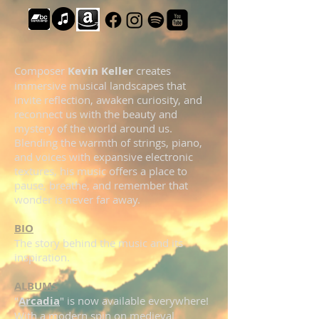
Composer
Kevin Keller
creates
immersive musical landscapes that
invite reflection, awaken curiosity, and
reconnect us with the beauty and
mystery of the world around us.
Blending the warmth of strings, piano,
and voices with expansive electronic
textures, his music offers a place to
pause, breathe, and remember that
wonder is never far away.
BIO
The story behind the music and its
inspiration.
ALBUMS
"
Arcadia
" is now available everywhere!
With a modern spin on medieval