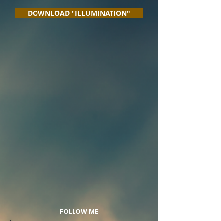
DOWNLOAD "ILLUMINATION"
FOLLOW ME