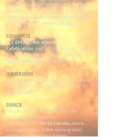
sounds, "Arcadia" features vocalist and
songwriter Sofía Campoamor, and the
same amazing ensemble that brought
you "Evensong". Read more
here
.
CONCERTS
The
EVENSONG Album
Celebration
was a huge success. Thank
you to everyone who attended.
Click
here
to watch the live video.
IMMERSION
Exploring how music, sound, and space
come together to create immersive
experiences.
DANCE
The premier of "Arcadia", the new
contemporary ballet by
choreographer
Maria Caruso,
was a
rousing success. Video coming soon.
Watch
this space
for updates.