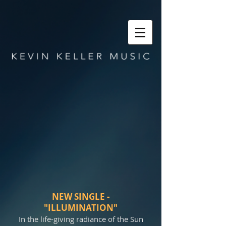
NEW SINGLE -
"ILLUMINATION"
In the life-giving radiance of the Sun