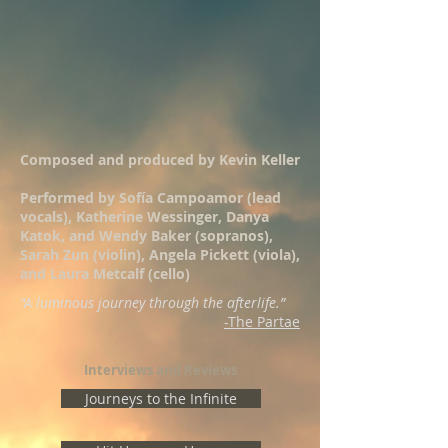
Composed and produced by Kevin Keller
Performed by Sofía Campoamor (lead
vocals), Katherine Wessinger, Danya
Katok, and Wendy Baker (sopranos),
Sarah Zun (violin), Angela Pickett (viola),
and Laura Metcalf (cello)
"A luminous journey through the afterlife.
”
-The Partae
Interviews and Reviews
Journeys to the Infinite