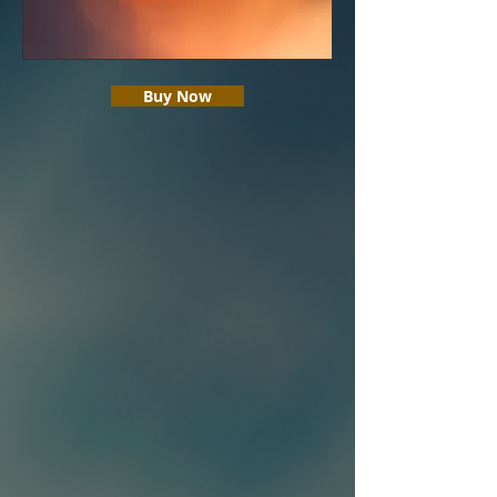
Buy Now