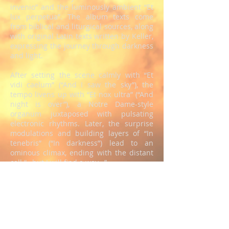
invenio” and the luminously ambient “Et
lux perpetua”. The album texts come
from biblical and liturgical sources, along
with original Latin texts written by Keller,
expressing the journey through darkness
and light.
After setting the scene calmly with “Et
vidi caelum” (“And I saw the sky”), the
tempo livens up with “Et nox ultra” (“And
night is over”), a Notre Dame-style
organum juxtaposed with pulsating
electronic rhythms. Later, the surprise
modulations and building layers of “In
tenebris” (“In darkness”) lead to an
ominous climax, ending with the distant
call “…but I will find a way…”
The opening cello swells of “Mare, littus,
flammam” (“Sea, shore, flame”) suggest a
foghorn heard across rough seas,
ushering in a beautiful modern folk song
over a deep heartbeat. This leads to the