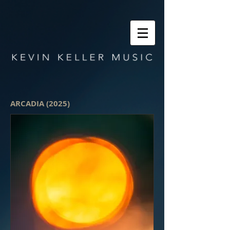
ARCADIA (2025)