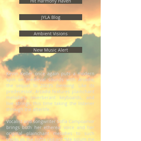
Hit Harmony Haven
JYLA Blog
Ambient Visions
New Music Alert
Kevin Keller once again puts a modern
spin on medieval sounds with
Arcadia
,
the sequel to 2023’s
Evensong
. Like its
predecessor,
Arcadia
features plainchant
melodies, reverberant keyboards, and
live strings, this time taking the listener
through the afterlife.
Vocalist and songwriter Sofía Campoamor
brings both her ethereal voice and her
original plainchant melodies to such
tracks as the softly radiant “Me solum me