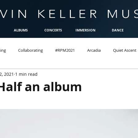
ALBUMS
CONCERTS
IMMERSION
DANCE
ing
Collaborating
#RPM2021
Arcadia
Quiet Ascent
2, 2021
1 min read
Half an album