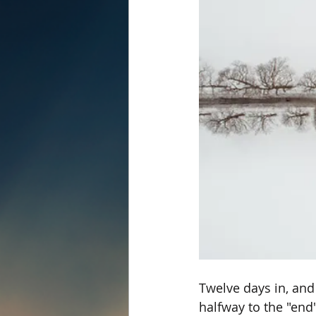
Twelve days in, and
halfway to the "end"