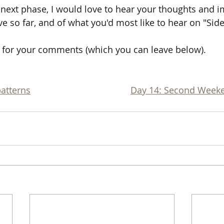
e next phase, I would love to hear your thoughts and i
e so far, and of what you'd most like to hear on "Sid
for your comments (which you can leave below).
patterns
Day 14: Second Week