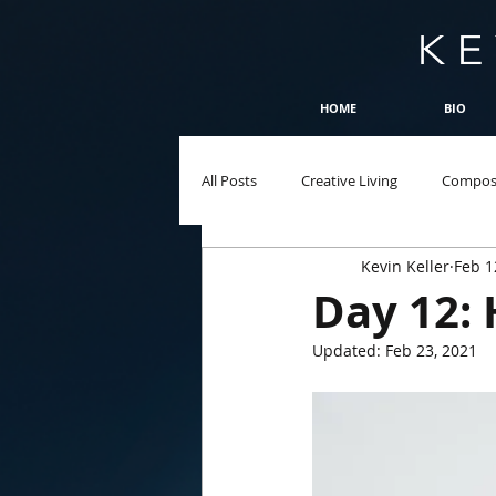
HOME
BIO
All Posts
Creative Living
Compos
Kevin Keller
Feb 1
Day 12: 
Updated:
Feb 23, 2021