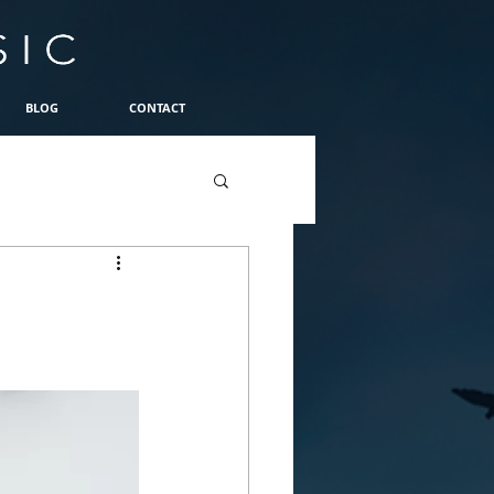
BLOG
CONTACT