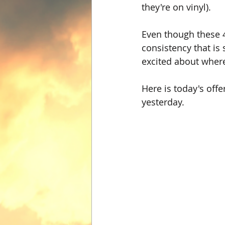
they're on vinyl).
Even though these 4
consistency that is 
excited about where
Here is today's off
yesterday.