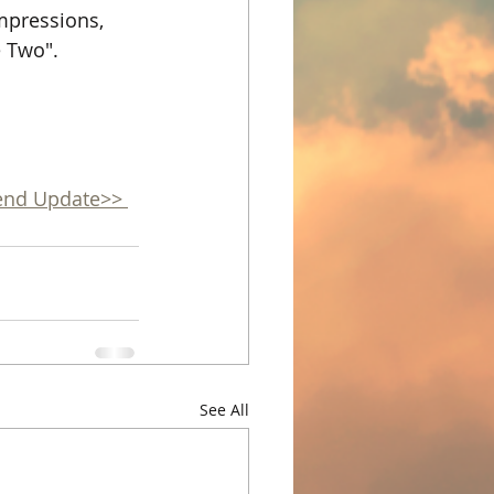
mpressions, 
e Two".
end Update>> 
See All