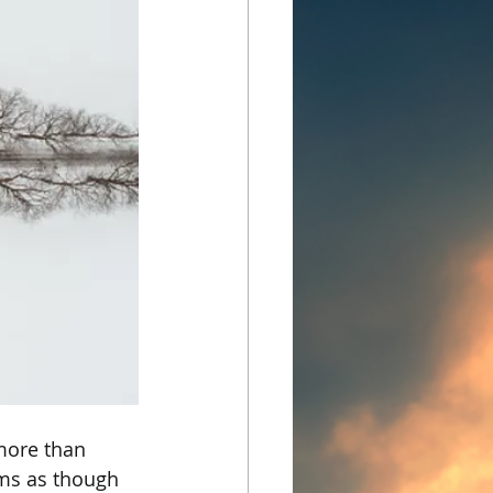
more than 
ums as though 