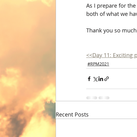
As I prepare for th
both of what we hav
Thank you so much 
<<Day 11: Exciting 
#RPM2021
Recent Posts