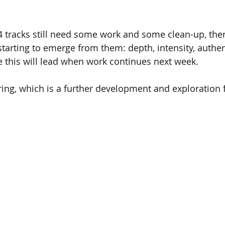
 tracks still need some work and some clean-up, there
starting to emerge from them: depth, intensity, authent
 this will lead when work continues next week.
ering, which is a further development and exploration 