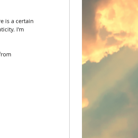
 is a certain 
icity. I'm 
from 