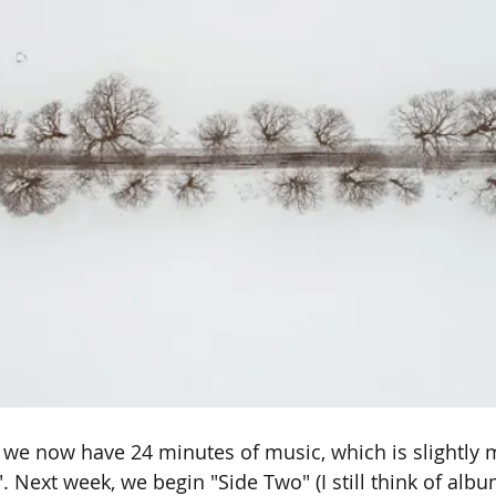
 we now have 24 minutes of music, which is slightly 
. Next week, we begin "Side Two" (I still think of alb