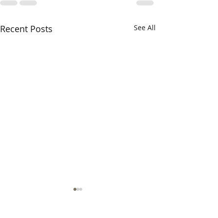
Recent Posts
See All