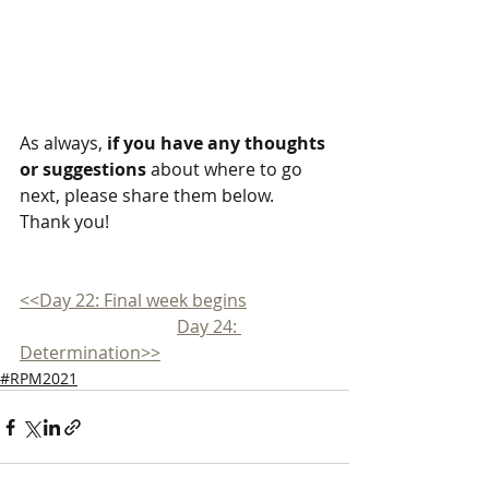
As always, 
if you have any thoughts 
or suggestions
 about where to go 
next, please share them below. 
Thank you!
<<Day 22: Final week begins
Day 24: 
Determination>>
#RPM2021