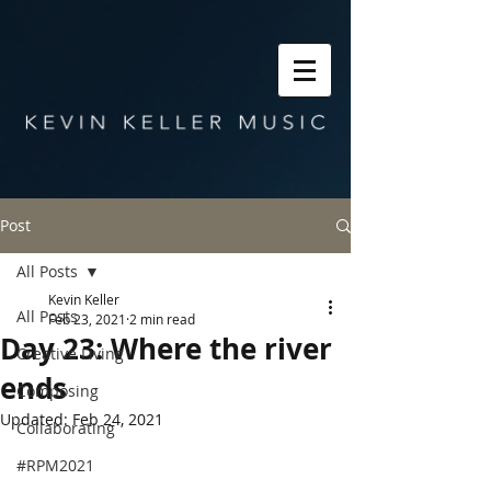
Post
All Posts
Kevin Keller
All Posts
Feb 23, 2021
2 min read
Day 23: Where the river
Creative Living
ends
Composing
Updated:
Feb 24, 2021
Collaborating
#RPM2021