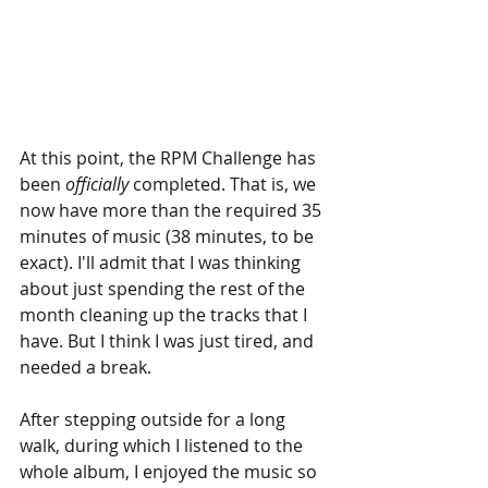
At this point, the RPM Challenge has 
been 
officially
 completed. That is, we 
now have more than the required 35 
minutes of music (38 minutes, to be 
exact). I'll admit that I was thinking 
about just spending the rest of the 
month cleaning up the tracks that I 
have. But I think I was just tired, and 
needed a break.
After stepping outside for a long 
walk, during which I listened to the 
whole album, I enjoyed the music so 