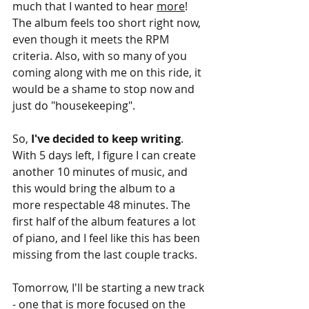
much that I wanted to hear 
more
! 
The album feels too short right now, 
even though it meets the RPM 
criteria. Also, with so many of you 
coming along with me on this ride, it 
would be a shame to stop now and 
just do "housekeeping".
So, 
I've decided to keep writing
. 
With 5 days left, I figure I can create 
another 10 minutes of music, and 
this would bring the album to a 
more respectable 48 minutes. The 
first half of the album features a lot 
of piano, and I feel like this has been 
missing from the last couple tracks.
Tomorrow, I'll be starting a new track 
- one that is more focused on the 