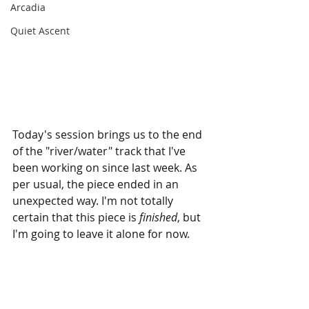
Arcadia
Quiet Ascent
Today's session brings us to the end 
of the "river/water" track that I've 
been working on since last week. As 
per usual, the piece ended in an 
unexpected way. I'm not totally 
certain that this piece is 
finished
, but 
I'm going to leave it alone for now.