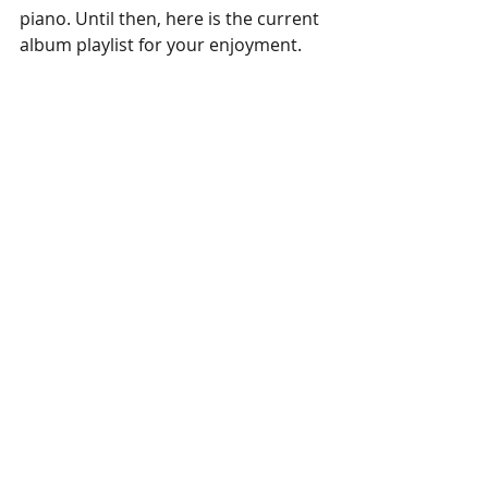
piano. Until then, here is the current 
album playlist for your enjoyment.